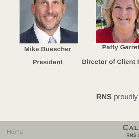
Patty Garret
Mike Buescher
Director of Client
President
RNS
proudly
Cal
Home
RNS o