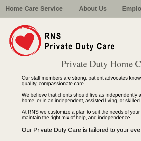
Home Care Service
About Us
Emplo
Private Duty Home C
Our staff members are strong, patient advocates known 
quality, compassionate care.
We believe that clients should live as independently as
home, or in an independent, assisted living, or skilled
At RNS we customize a plan to suit the needs of your 
maintain the right mix of help, and independence.
Our Private Duty Care is tailored to your ev