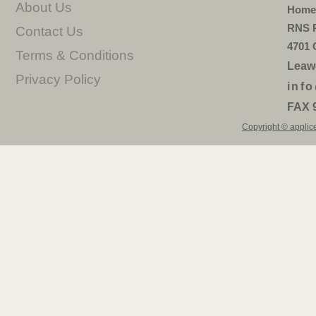
About Us
Home 
RNS P
Contact Us
4701 
Terms & Conditions
Leaw
Privacy Policy
inf
FAX 
Copyright © applice