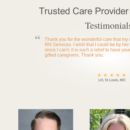
Testimonial
Thank you for the wonderful care that my
RN Services. I wish that I could be by her
since I can't, it is such a relief to have you
gifted caregivers. Thank you.
LH, St Louis, MO